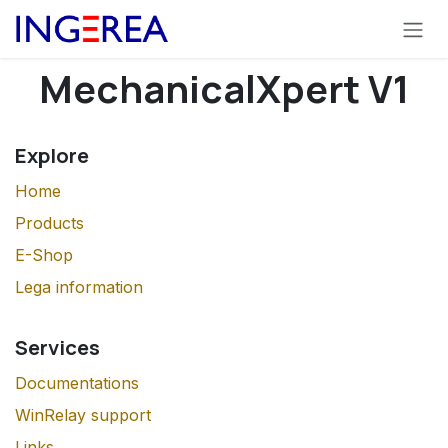
Skip to Content
MechanicalXpert V1
Explore
Home
Products
E-Shop
Lega information
Services
Documentations
WinRelay support
Links