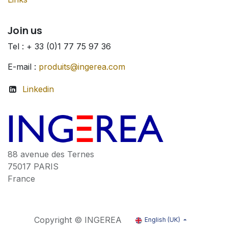
Join us
Tel : + 33 (0)1 77 75 97 36
E-mail :
produits@ingerea.com
Linkedin
88 avenue des Ternes
75017 PARIS
France
Copyright © INGEREA
English (UK)